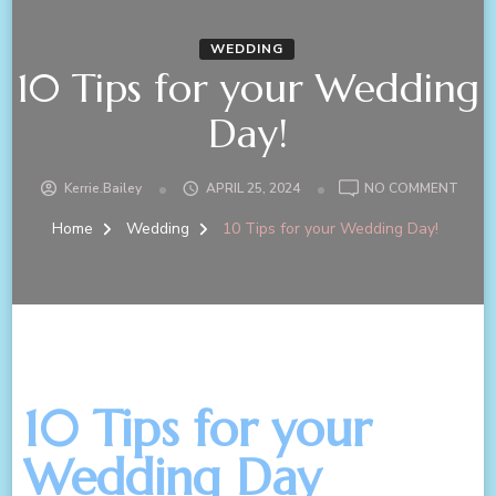
WEDDING
10 Tips for your Wedding
Day!
Kerrie.bailey
APRIL 25, 2024
NO COMMENT
Home
Wedding
10 Tips for your Wedding Day!
10 Tips for your
Wedding Day