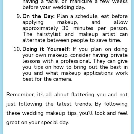
having a facial or manicure a few weeks
before your wedding day.
On the Day:
Plan a schedule, eat before
applying makeup, and allow
approximately 30 minutes per person.
The hairstylist and makeup artist can
alternate between people to save time.
Doing it Yourself:
If you plan on doing
your own makeup, consider having private
lessons with a professional. They can give
you tips on how to bring out the best in
you and what makeup applications work
best for the camera.
Remember, it’s all about flattering you and not
just following the latest trends. By following
these wedding makeup tips, you’ll look and feel
great on your special day.