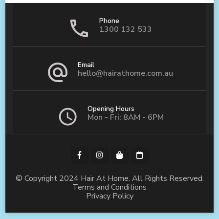
Phone
1300 132 533
Email
hello@hairathome.com.au
Opening Hours
Mon - Fri: 8AM - 6PM
© Copyright 2024 Hair At Home. All Rights Reserved.
Terms and Conditions
Privacy Policy