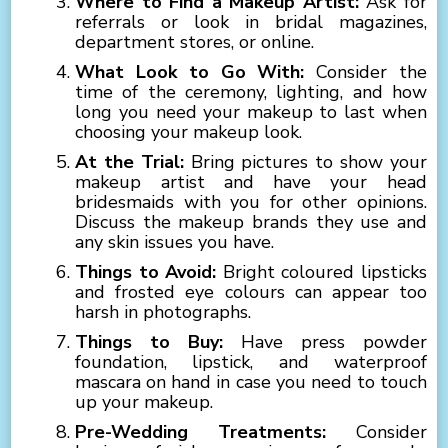
Where to Find a Makeup Artist:
Ask for
referrals or look in bridal magazines,
department stores, or online.
What Look to Go With:
Consider the
time of the ceremony, lighting, and how
long you need your makeup to last when
choosing your makeup look.
At the Trial:
Bring pictures to show your
makeup artist and have your head
bridesmaids with you for other opinions.
Discuss the makeup brands they use and
any skin issues you have.
Things to Avoid:
Bright coloured lipsticks
and frosted eye colours can appear too
harsh in photographs.
Things to Buy:
Have press powder
foundation, lipstick, and waterproof
mascara on hand in case you need to touch
up your makeup.
Pre-Wedding Treatments:
Consider