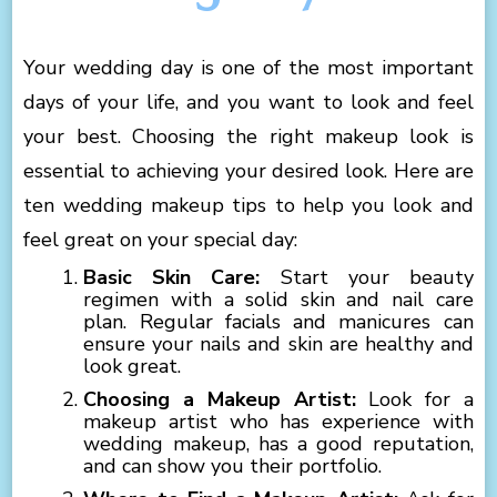
Your wedding day is one of the most important
days of your life, and you want to look and feel
your best. Choosing the right makeup look is
essential to achieving your desired look. Here are
ten wedding makeup tips to help you look and
feel great on your special day:
Basic Skin Care:
Start your beauty
regimen with a solid skin and nail care
plan. Regular facials and manicures can
ensure your nails and skin are healthy and
look great.
Choosing a Makeup Artist:
Look for a
makeup artist who has experience with
wedding makeup, has a good reputation,
and can show you their portfolio.